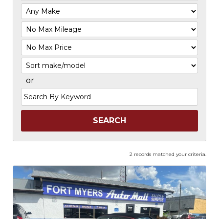
Filter
Mileage
Filter
Price
Sort
or
Search
by
Keyword
2 records matched your criteria.