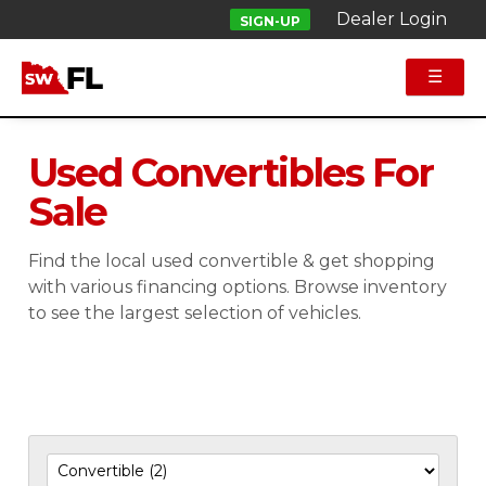
Dealer Login
SIGN-UP
☰
Used Convertibles For
Sale
Find the local used convertible & get shopping
with various financing options. Browse inventory
to see the largest selection of vehicles.