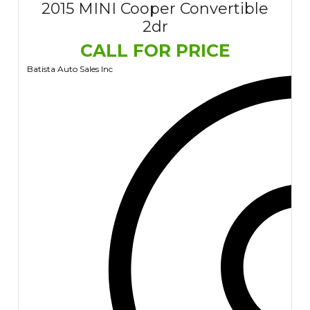
2015 MINI Cooper Convertible
2dr
CALL FOR PRICE
Batista Auto Sales Inc