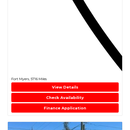
Fort Myers,
5716 Miles
View Details
Check Availability
Finance Application