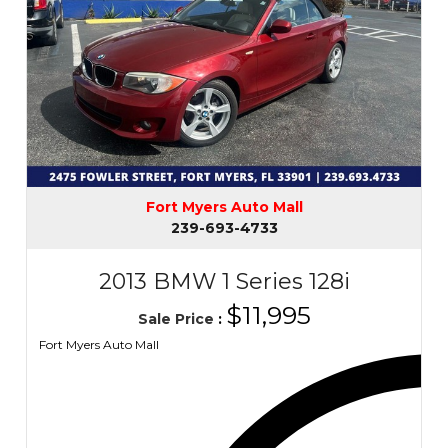
Fort Myers Auto Mall
239-693-4733
2013 BMW 1 Series 128i
$11,995
Sale Price
:
Fort Myers Auto Mall