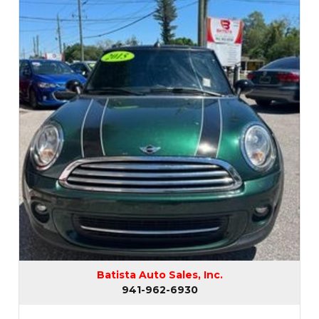
Batista Auto Sales, Inc.
941-962-6930