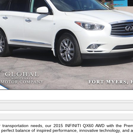
ur transportation needs, our 2015 INFINITI QX60 AWD with the Pr
e perfect balance of inspired performance, innovative technology, and 