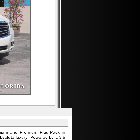
emium and Premium Plus Pack in
absolute luxury! Powered by a 3.5