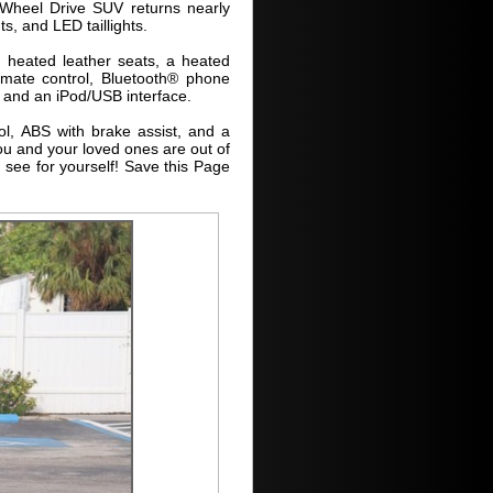
 Wheel Drive SUV returns nearly
s, and LED taillights.
 heated leather seats, a heated
limate control, Bluetooth® phone
o and an iPod/USB interface.
ol, ABS with brake assist, and a
ou and your loved ones are out of
 see for yourself! Save this Page