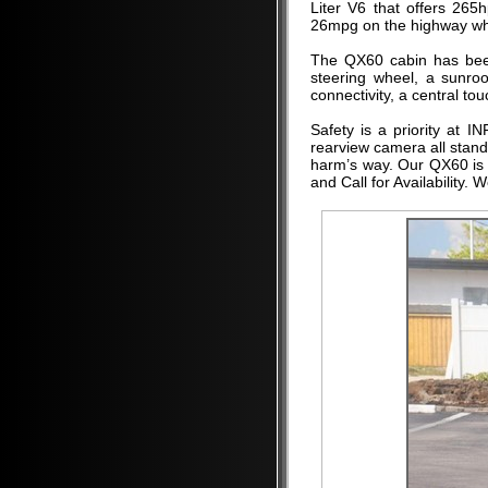
Liter V6 that offers 265
26mpg on the highway whil
The QX60 cabin has been
steering wheel, a sunroo
connectivity, a central to
Safety is a priority at 
rearview camera all stand
harm’s way. Our QX60 is e
and Call for Availability