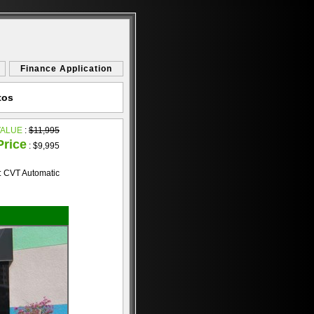
Finance Application
tos
VALUE
:
$11,995
Price
:
$9,995
: CVT Automatic