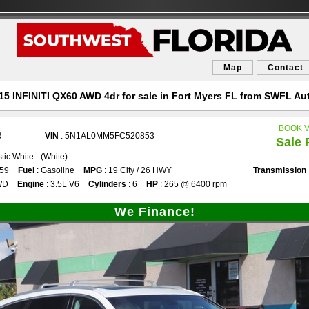
Map
Contact
15 INFINITI QX60 AWD 4dr for sale in Fort Myers FL from SWFL Au
BOOK 
R
VIN
: 5N1AL0MM5FC520853
Sale 
tic White - (White)
859
Fuel
: Gasoline
MPG
: 19 City / 26 HWY
Transmission
WD
Engine
: 3.5L V6
Cylinders
: 6
HP
: 265 @ 6400 rpm
We Finance!