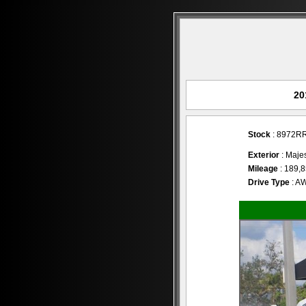
20
Stock
: 8972R
Exterior
: Majes
Mileage
: 189,
Drive Type
: A