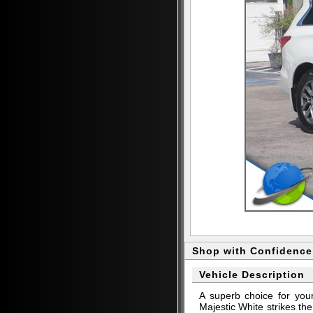
Shop with Confidence
Vehicle Description
A superb choice for yo
Majestic White strikes th