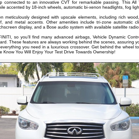
hp connected to an innovative CVT for remarkable passing. This All
e accented by 18-inch wheels, automatic bi-xenon headlights, fog light
 meticulously designed with upscale elements, including rich wood,
f, and metal accents. Other amenities include tri-zone automatic c
uchscreen display, and a Bose audio system with available satellite radi
INFINITI, so you’ll find many advanced airbags, Vehicle Dynamic Contr
ard. These features are always working behind the scenes, assuring y
verything you need in a luxurious crossover. Get behind the wheel to
. We Know You Will Enjoy Your Test Drive Towards Ownership!