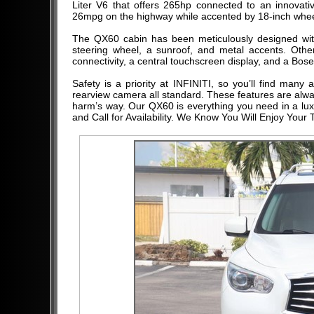
Liter V6 that offers 265hp connected to an innovat
26mpg on the highway while accented by 18-inch wheels,
The QX60 cabin has been meticulously designed with
steering wheel, a sunroof, and metal accents. Other
connectivity, a central touchscreen display, and a Bose
Safety is a priority at INFINITI, so you’ll find man
rearview camera all standard. These features are alwa
harm’s way. Our QX60 is everything you need in a luxu
and Call for Availability. We Know You Will Enjoy Your