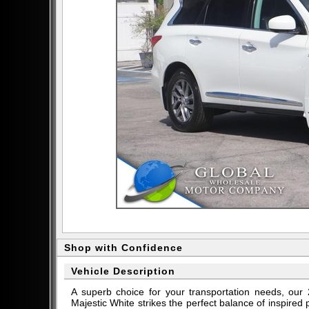
Shop with Confidence
Vehicle Description
A superb choice for your transportation needs, o
Majestic White strikes the perfect balance of inspire