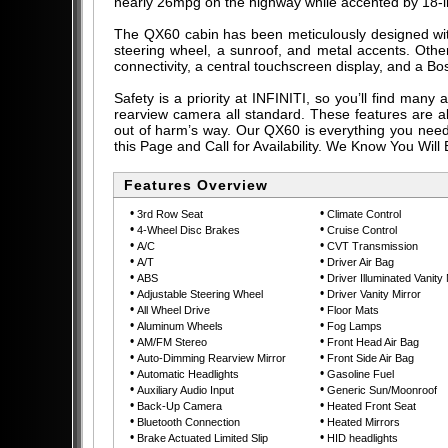
nearly 26mpg on the highway while accented by 18-inc
The QX60 cabin has been meticulously designed with
steering wheel, a sunroof, and metal accents. Other
connectivity, a central touchscreen display, and a Bo
Safety is a priority at INFINITI, so you’ll find man
rearview camera all standard. These features are 
out of harm’s way. Our QX60 is everything you need 
this Page and Call for Availability. We Know You Wil
Features Overview
•
•
3rd Row Seat
Climate Control
•
•
4-Wheel Disc Brakes
Cruise Control
•
•
A/C
CVT Transmission
•
•
A/T
Driver Air Bag
•
•
ABS
Driver Illuminated Vanity 
•
•
Adjustable Steering Wheel
Driver Vanity Mirror
•
•
All Wheel Drive
Floor Mats
•
•
Aluminum Wheels
Fog Lamps
•
•
AM/FM Stereo
Front Head Air Bag
•
•
Auto-Dimming Rearview Mirror
Front Side Air Bag
•
•
Automatic Headlights
Gasoline Fuel
•
•
Auxiliary Audio Input
Generic Sun/Moonroof
•
•
Back-Up Camera
Heated Front Seat
•
•
Bluetooth Connection
Heated Mirrors
•
•
Brake Actuated Limited Slip
HID headlights