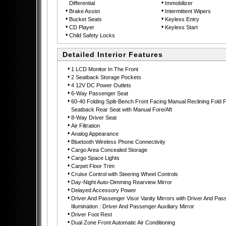
•
Differential
Immobilizer
•
•
Brake Assist
Intermittent Wipers
•
•
Bucket Seats
Keyless Entry
•
•
CD Player
Keyless Start
•
Child Safety Locks
Detailed Interior Features
•
1 LCD Monitor In The Front
•
2 Seatback Storage Pockets
•
4 12V DC Power Outlets
•
6-Way Passenger Seat
•
60-40 Folding Split-Bench Front Facing Manual Reclining Fold 
Seatback Rear Seat with Manual Fore/Aft
•
8-Way Driver Seat
•
Air Filtration
•
Analog Appearance
•
Bluetooth Wireless Phone Connectivity
•
Cargo Area Concealed Storage
•
Cargo Space Lights
•
Carpet Floor Trim
•
Cruise Control with Steering Wheel Controls
•
Day-Night Auto-Dimming Rearview Mirror
•
Delayed Accessory Power
•
Driver And Passenger Visor Vanity Mirrors with Driver And Pas
Illumination : Driver And Passenger Auxiliary Mirror
•
Driver Foot Rest
•
Dual Zone Front Automatic Air Conditioning