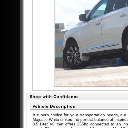
Shop with Confidence
Vehicle Description
A superb choice for your transportation needs, o
Majestic White strikes the perfect balance of inspi
3.5 Liter V6 that offers 265hp connected to an in