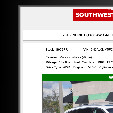
2015 INFINITI QX60 AWD 4dr f
Stock
: 8972RR
VIN
: 5N1AL0MM5FC
Exterior
: Majestic White - (White)
Mileage
: 189,859
Fuel
: Gasoline
MPG
: 19 C
Drive Type
: AWD
Engine
: 3.5L V6
Cylinder
W