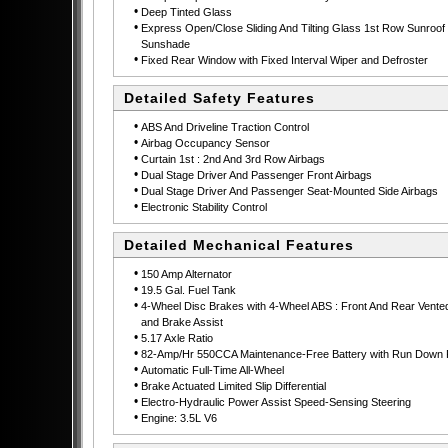
•
Deep Tinted Glass
•
Express Open/Close Sliding And Tilting Glass 1st Row Sunroof 
Sunshade
•
Fixed Rear Window with Fixed Interval Wiper and Defroster
Detailed Safety Features
•
ABS And Driveline Traction Control
•
Airbag Occupancy Sensor
•
Curtain 1st : 2nd And 3rd Row Airbags
•
Dual Stage Driver And Passenger Front Airbags
•
Dual Stage Driver And Passenger Seat-Mounted Side Airbags
•
Electronic Stability Control
Detailed Mechanical Features
•
150 Amp Alternator
•
19.5 Gal. Fuel Tank
•
4-Wheel Disc Brakes with 4-Wheel ABS : Front And Rear Vente
and Brake Assist
•
5.17 Axle Ratio
•
82-Amp/Hr 550CCA Maintenance-Free Battery with Run Down P
•
Automatic Full-Time All-Wheel
•
Brake Actuated Limited Slip Differential
•
Electro-Hydraulic Power Assist Speed-Sensing Steering
•
Engine: 3.5L V6