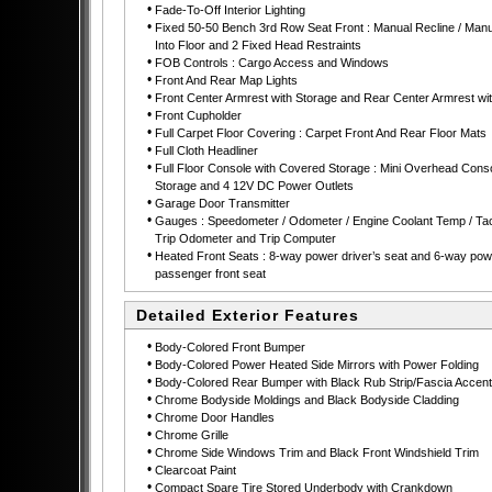
•
Fade-To-Off Interior Lighting
•
Fixed 50-50 Bench 3rd Row Seat Front : Manual Recline / Manu
Into Floor and 2 Fixed Head Restraints
•
FOB Controls : Cargo Access and Windows
•
Front And Rear Map Lights
•
Front Center Armrest with Storage and Rear Center Armrest wi
•
Front Cupholder
•
Full Carpet Floor Covering : Carpet Front And Rear Floor Mats
•
Full Cloth Headliner
•
Full Floor Console with Covered Storage : Mini Overhead Conso
Storage and 4 12V DC Power Outlets
•
Garage Door Transmitter
•
Gauges : Speedometer / Odometer / Engine Coolant Temp / Ta
Trip Odometer and Trip Computer
•
Heated Front Seats : 8-way power driver’s seat and 6-way pow
passenger front seat
Detailed Exterior Features
•
Body-Colored Front Bumper
•
Body-Colored Power Heated Side Mirrors with Power Folding
•
Body-Colored Rear Bumper with Black Rub Strip/Fascia Accent
•
Chrome Bodyside Moldings and Black Bodyside Cladding
•
Chrome Door Handles
•
Chrome Grille
•
Chrome Side Windows Trim and Black Front Windshield Trim
•
Clearcoat Paint
•
Compact Spare Tire Stored Underbody with Crankdown